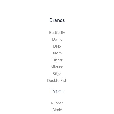
Brands
Buttferfly
Donic
DHS
Xiom
Tibhar
Mizuno
Stiga
Double Fish
Types
Rubber
Blade