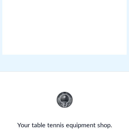
Your table tennis equipment shop.