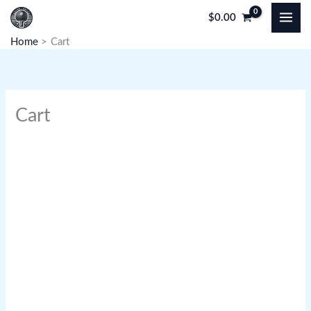
Skip
$
0.00
to
Home
Cart
content
Cart