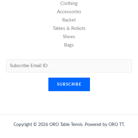
Clothing
Accessories
Racket
Tables & Robots
Shoes
Bags
Copyright © 2026 ORO Table Tennis. Powered by ORO TT.