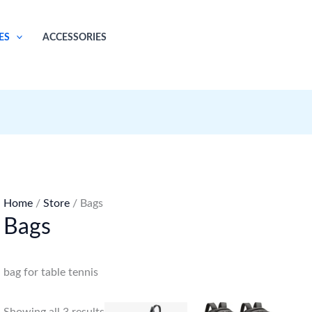
ES
ACCESSORIES
Home
/
Store
/ Bags
Bags
bag for table tennis