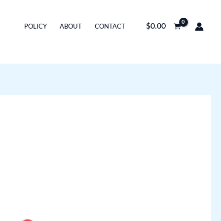
$
0.00
POLICY
ABOUT
CONTACT