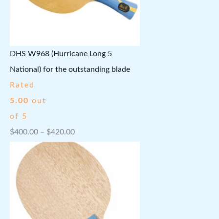
.
8
l
p
9
.
p
r
9
r
i
DHS W968 (Hurricane Long 5
.
i
c
National) for the outstanding blade
c
e
Rated
e
i
5.00
out
w
s
of 5
a
:
P
$
400.00
–
$
420.00
s
$
r
:
1
i
$
1
c
1
.
e
4
3
r
.
7