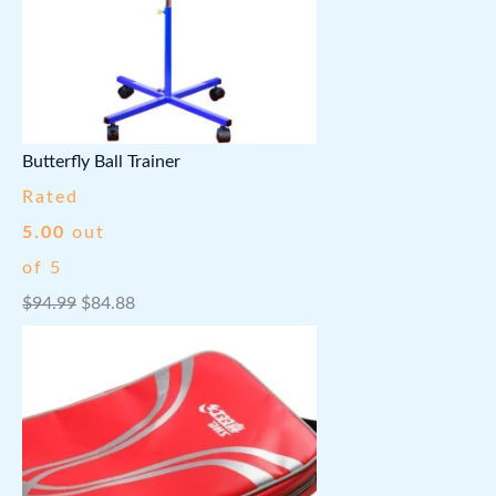
Butterfly Ball Trainer
Rated
5.00
out
of 5
O
C
$
94.99
$
84.88
r
u
i
r
g
r
i
e
n
n