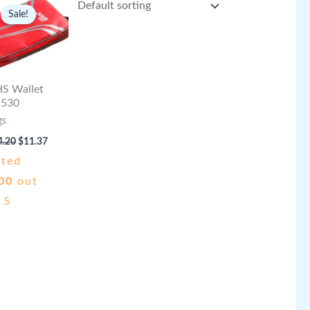
Sale!
S Wallet
530
gs
Original
Current
4.20
$
11.37
price
price
ated
was:
is:
$14.20.
$11.37.
00
out
 5