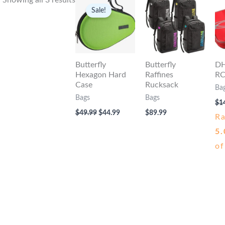
Showing all 3 results
Sale!
Butterfly
Butterfly
DH
Hexagon Hard
Raffines
RC
Case
Rucksack
Ba
Bags
Bags
$
1
Original
Current
$
49.99
$
44.99
$
89.99
R
price
price
was:
is:
5.
$49.99.
$44.99.
of