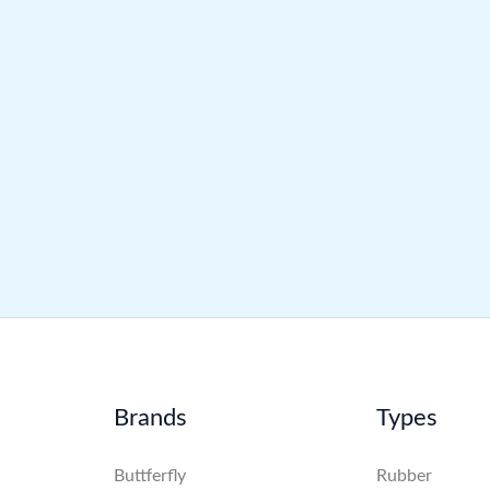
Brands
Types
Buttferfly
Rubber