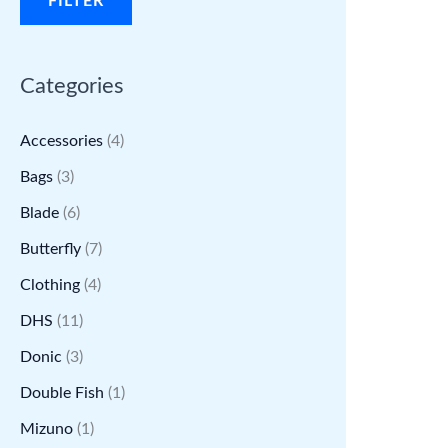
FILTER
r
r
i
i
Categories
c
c
e
e
Accessories
(4)
Bags
(3)
Blade
(6)
Butterfly
(7)
Clothing
(4)
DHS
(11)
Donic
(3)
Double Fish
(1)
Mizuno
(1)