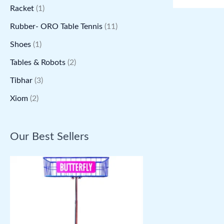
Racket
(1)
Rubber- ORO Table Tennis
(11)
Shoes
(1)
Tables & Robots
(2)
Tibhar
(3)
Xiom
(2)
Our Best Sellers