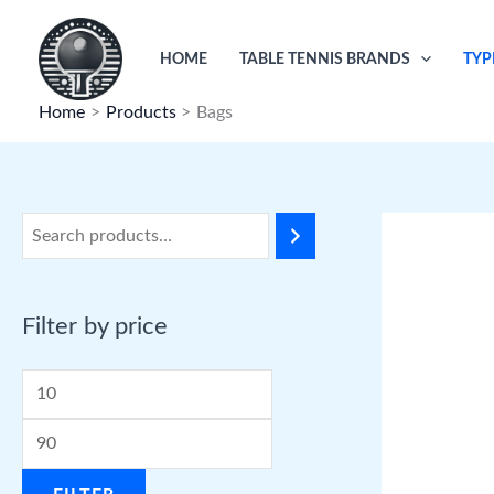
Skip
to
HOME
TABLE TENNIS BRANDS
TYP
content
Home
Products
Bags
Filter by price
M
M
i
a
n
x
p
p