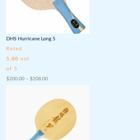
a
2
.
n
0
g
.
e
DHS Hurricane Long 5
:
Rated
$
5.00
out
4
of 5
0
P
$
200.00
–
$
208.00
0
r
.
i
0
c
0
e
t
r
h
a